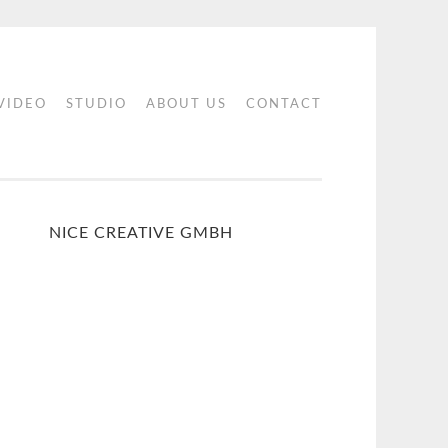
 VIDEO
STUDIO
ABOUT US
CONTACT
NICE CREATIVE GMBH