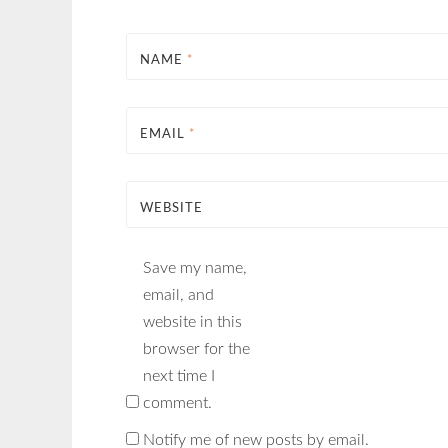
NAME
*
EMAIL
*
WEBSITE
Save my name,
email, and
website in this
browser for the
next time I
comment.
Notify me of new posts by email.