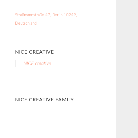
Straßmannstraße 47, Berlin 10249,
Deutschland
NICE CREATIVE
NICE creative
NICE CREATIVE FAMILY