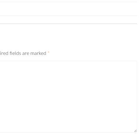
ired fields are marked
*