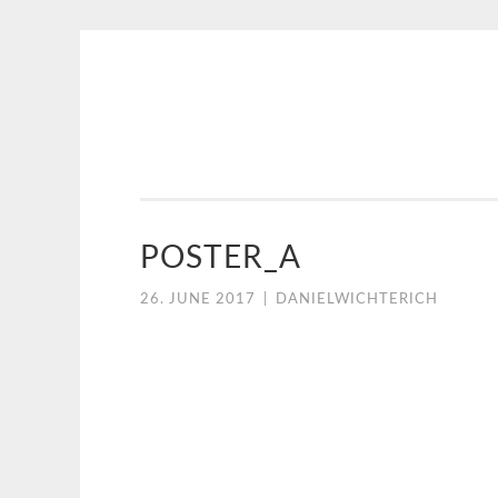
NICE
Skip
CREATIVE
to
content
POSTER_A
26. JUNE 2017
|
DANIELWICHTERICH