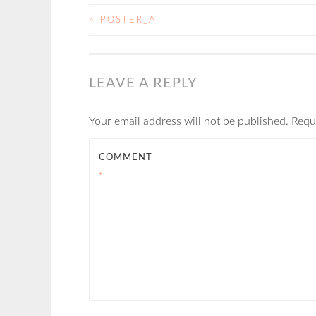
<
POSTER_A
POST
NAVIGATION
LEAVE A REPLY
Your email address will not be published.
Requ
COMMENT
*