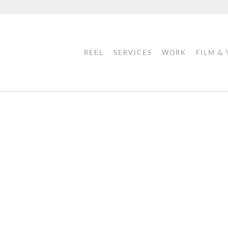
REEL
SERVICES
WORK
FILM &