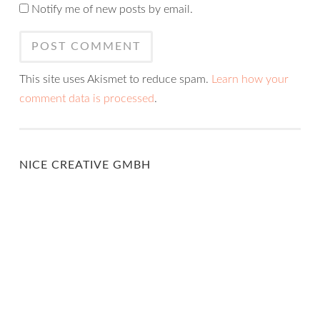
Notify me of new posts by email.
This site uses Akismet to reduce spam.
Learn how your
comment data is processed
.
NICE CREATIVE GMBH