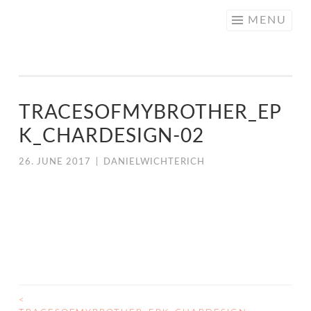
NICE
Skip
MENU
CREATIVE
to
content
TRACESOFMYBROTHER_EP
K_CHARDESIGN-02
26. JUNE 2017
|
DANIELWICHTERICH
<
POST