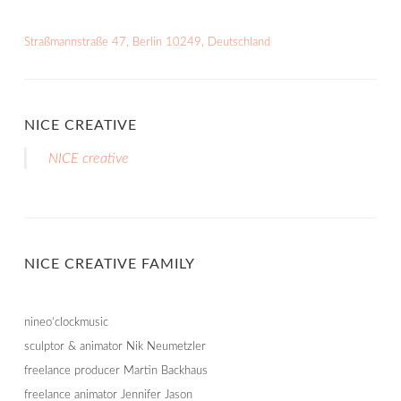
Straßmannstraße 47, Berlin 10249, Deutschland
NICE CREATIVE
NICE creative
NICE CREATIVE FAMILY
nineo’clockmusic
sculptor & animator Nik Neumetzler
freelance producer Martin Backhaus
freelance animator Jennifer Jason