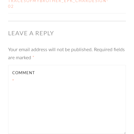
TRACESOFMYBROTHER_EPK_CHARDESIGN-
02
NAVIGATION
LEAVE A REPLY
Your email address will not be published.
Required fields
are marked
*
COMMENT
*