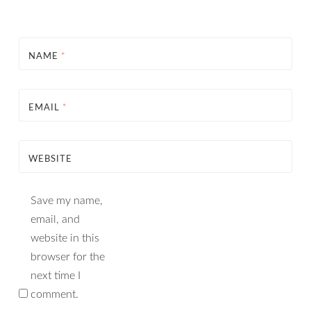
NAME
*
EMAIL
*
WEBSITE
Save my name,
email, and
website in this
browser for the
next time I
comment.