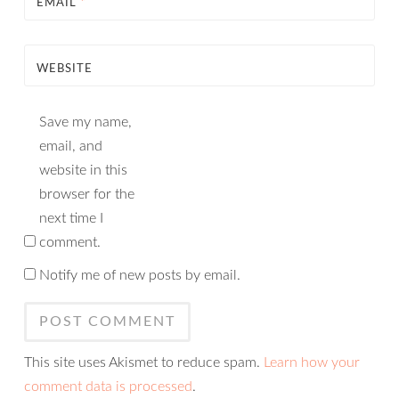
EMAIL
*
WEBSITE
Save my name,
email, and
website in this
browser for the
next time I
comment.
Notify me of new posts by email.
This site uses Akismet to reduce spam.
Learn how your
comment data is processed
.