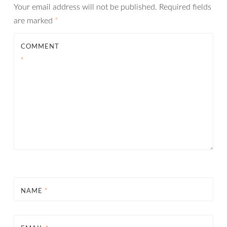
Your email address will not be published.
Required fields
are marked
*
COMMENT
*
NAME
*