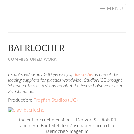
NICE
Skip
MENU
CREATIVE
to
content
BAERLOCHER
COMMISSIONED WORK
Established nearly 200 years ago,
Baerlocher
is one of the
leading suppliers for plastics worldwide. StudioNICE brought
‘character to plastics’ and created the iconic Polar-bear as a
3d-Character.
Production:
Frogfish Studios (UG)
Finaler Unternehmensfilm – Der von StudioNICE
animierte Bär leitet den Zuschauer durch den
Baerlocher-Imagefilm.