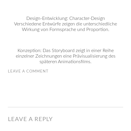
Design-Entwicklung: Character-Design
Verschiedene Entwürfe zeigen die unterschiedliche
Wirkung von Formsprache und Proportion.
Konzeption: Das Storyboard zeigt in einer Reihe
einzelner Zeichnungen eine Prävisualisierung des
späteren Animationsfilms.
LEAVE A COMMENT
LEAVE A REPLY