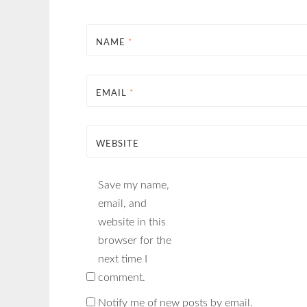
NAME
*
EMAIL
*
WEBSITE
Save my name,
email, and
website in this
browser for the
next time I
comment.
Notify me of new posts by email.