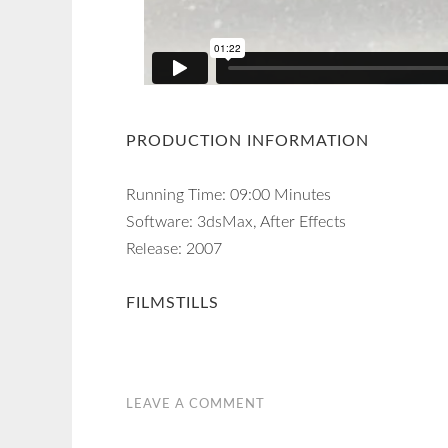
PRODUCTION INFORMATION
Running Time: 09:00 Minutes
Software: 3dsMax, After Effects
Release: 2007
FILMSTILLS
LEAVE A COMMENT