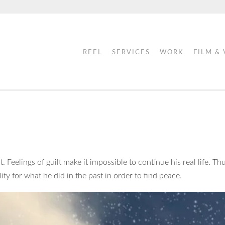
REEL
SERVICES
WORK
FILM &
 Feelings of guilt make it impossible to continue his real life. Thu
lity for what he did in the past in order to find peace.