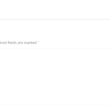
ired fields are marked
*