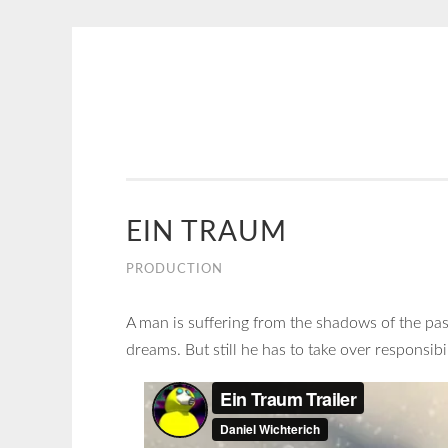
NICE
Skip
CREATIVE
to
content
EIN TRAUM
PRODUCTION
A man is suffering from the shadows of the past.
dreams. But still he has to take over responsibi