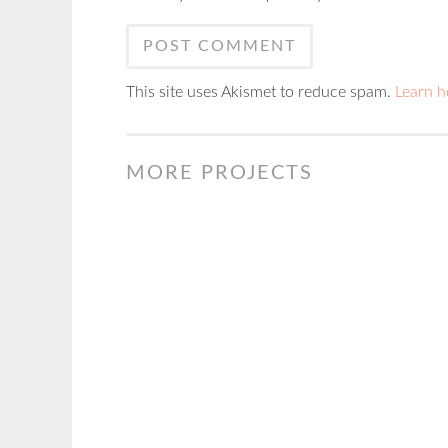
This site uses Akismet to reduce spam.
Learn h
MORE PROJECTS