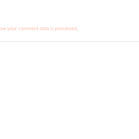
ow your comment data is processed
.