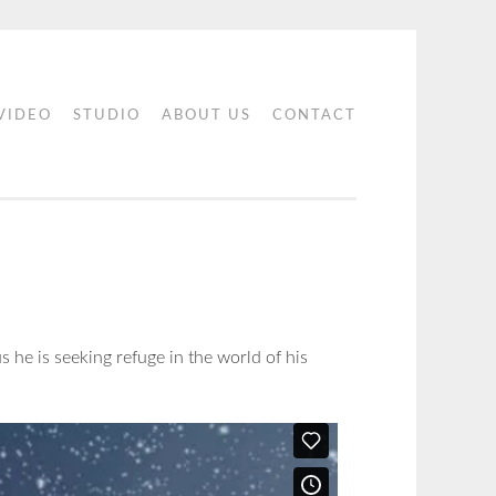
 VIDEO
STUDIO
ABOUT US
CONTACT
s he is seeking refuge in the world of his