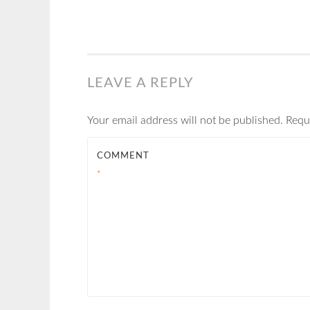
LEAVE A REPLY
Your email address will not be published.
Requ
COMMENT
*